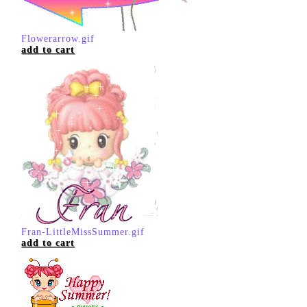
Flowerarrow.gif
add to cart
Fran-LittleMissSummer.gif
add to cart