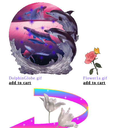
DolphinGlobe.gif
Flower1a.gif
add to cart
add to cart