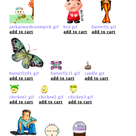
anikaomushroompick.gif
boy.gif
butterfly.gif
add to cart
add to cart
add to cart
butterfly01.gif
butterfly11.gif
candle.gif
add to cart
add to cart
add to cart
chicken1.gif
chicken2.gif
chicken3.gif
add to cart
add to cart
add to cart