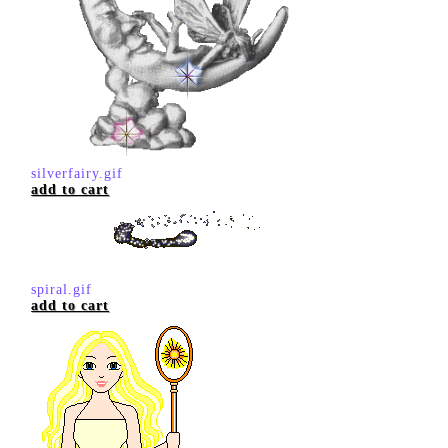
silverfairy.gif
add to cart
spiral.gif
add to cart