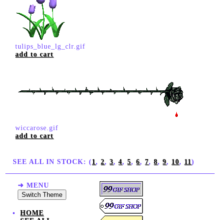
tulips_blue_lg_clr.gif
add to cart
wiccarose.gif
add to cart
SEE ALL IN STOCK: (
1
,
2
,
3
,
4
,
5
,
6
,
7
,
8
,
9
,
10
,
11
)
➜ MENU
Switch Theme
HOME