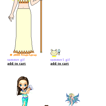
summer.gif
summer1.gif
add to cart
add to cart