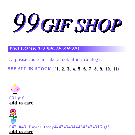
WELCOME TO 99GIF SHOP!
☺
please come in, take a look at our catalogue...
SEE ALL IN STOCK: (
1
,
2
,
3
,
4
,
5
,
6
,
7
,
8
,
9
,
10
,
11
)
031.gif
add to cart
042_043_flower_tracy44434343444343434316.gif
add to cart