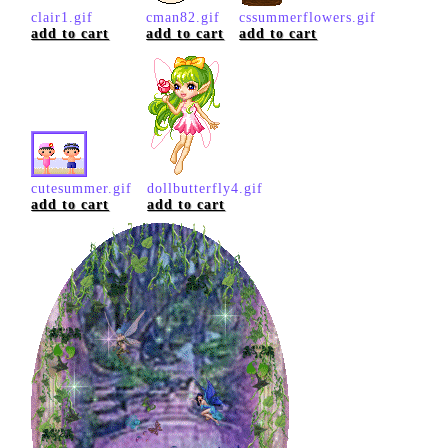
clair1.gif
cman82.gif
cssummerflowers.gif
add to cart
add to cart
add to cart
cutesummer.gif
dollbutterfly4.gif
add to cart
add to cart