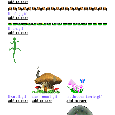
add to cart
linedog.gif
add to cart
linerr.gif
add to cart
lizardll.gif
mushroom1.gif
mushroom_faerie.gif
add to cart
add to cart
add to cart