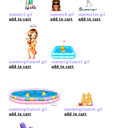
summer2.gif
summer8.gif
summerfae.gif
add to cart
add to cart
add to cart
summergifsanis0.gif
summergifsanis1.gif
add to cart
add to cart
summergifsanis2.gif
summergifsanis6.gif
add to cart
add to cart