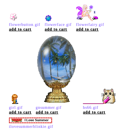
flowerbutton.gif
flowerface.gif
flowerfairy.gif
add to cart
add to cart
add to cart
girl.gif
gnsummer.gif
hs66.gif
add to cart
add to cart
add to cart
ilovesummerblinkie.gif