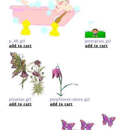
p_48.gif
petergrass.gif
add to cart
add to cart
plumfae.gif
purpflower-move.gif
add to cart
add to cart