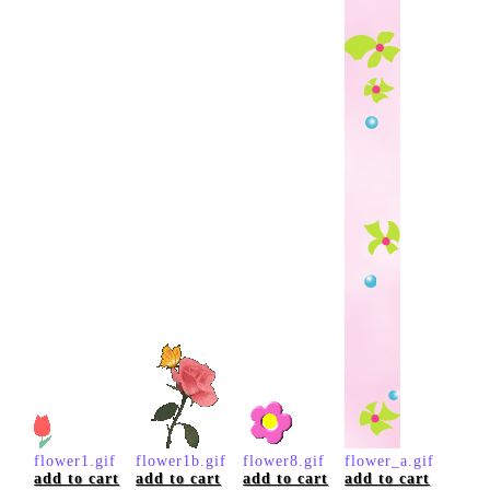
flower1.gif
flower1b.gif
flower8.gif
flower_a.gif
add to cart
add to cart
add to cart
add to cart