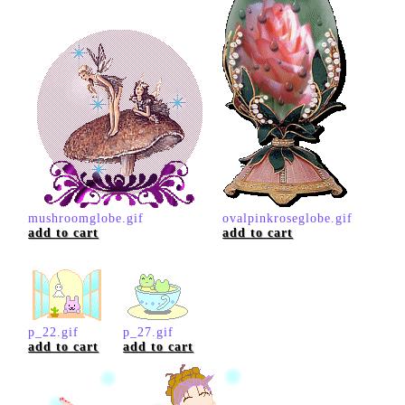
mushroomglobe.gif
ovalpinkroseglobe.gif
add to cart
add to cart
p_22.gif
p_27.gif
add to cart
add to cart