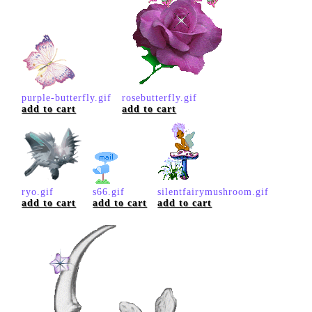
purple-butterfly.gif
rosebutterfly.gif
add to cart
add to cart
ryo.gif
s66.gif
silentfairymushroom.gif
add to cart
add to cart
add to cart