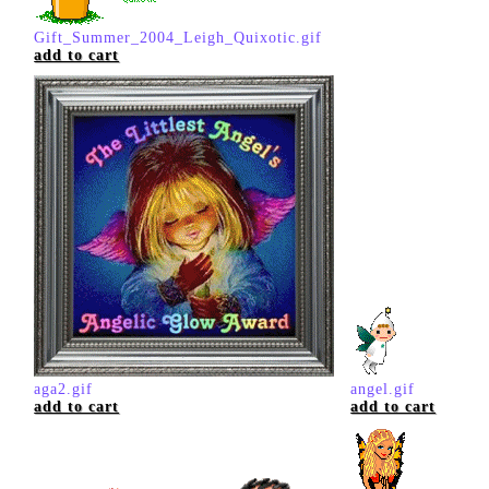
Gift_Summer_2004_Leigh_Quixotic.gif
add to cart
aga2.gif
angel.gif
add to cart
add to cart