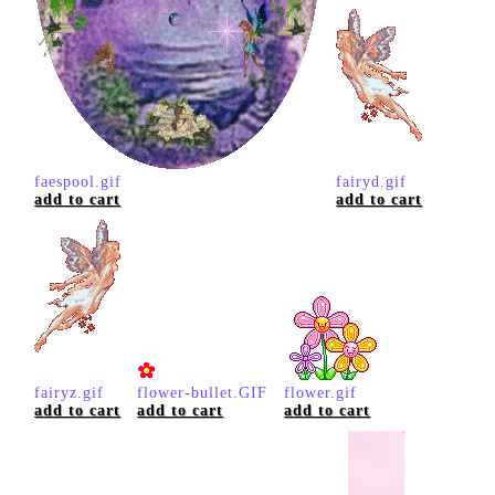
faespool.gif
fairyd.gif
add to cart
add to cart
fairyz.gif
flower-bullet.GIF
flower.gif
add to cart
add to cart
add to cart